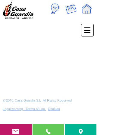
© 2018. Casa Guardia S,L All Rights Reserved.
Legal warning - Terms of use
-
Cookies